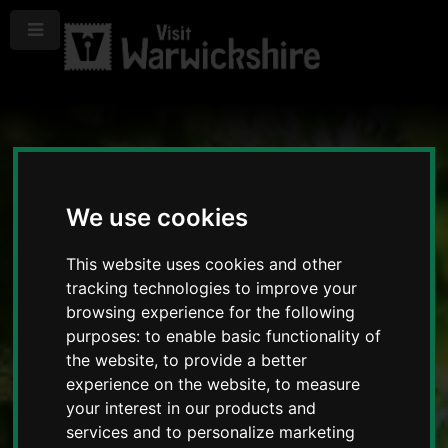
Menu
We use cookies
This website uses cookies and other
tracking technologies to improve your
browsing experience for the following
purposes:
to enable basic functionality of
the website
,
to provide a better
experience on the website
,
to measure
your interest in our products and
services and to personalize marketing