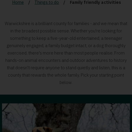
Home
Things to do
Family friendly activities
Warwickshire is a brilliant county for families - and we mean that
in the broadest possible sense. Whether you're looking for
something to keep a five-year-old entertained, a teenager
genuinely engaged, a family budget intact, or a dog thoroughly
exercised, there's more here than most people realise. From
hands-on animal encounters and outdoor adventures to history
that doesn't require anyone to stand quietly and listen, this is a
county that rewards the whole family. Pick your starting point
below.