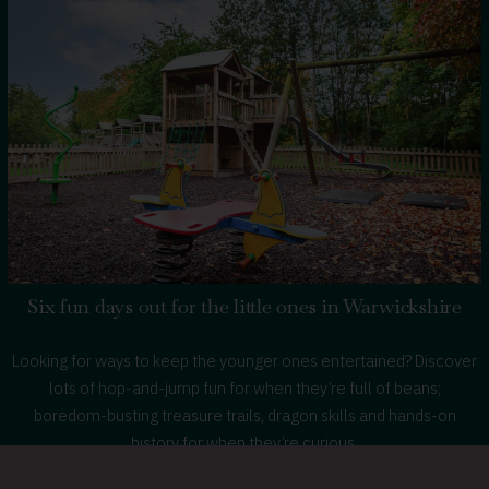
Canine
Companions
Six fun days out for the little ones in Warwickshire
Looking for ways to keep the younger ones entertained? Discover
lots of hop-and-jump fun for when they’re full of beans;
boredom-busting treasure trails, dragon skills and hands-on
history for when they’re curious.