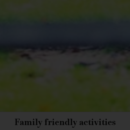
Family friendly activities