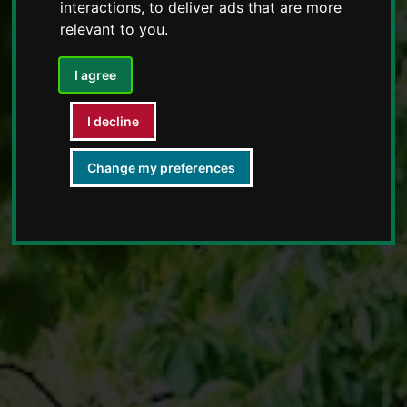
interactions
,
to deliver ads that are more
relevant to you
.
I agree
I decline
Change my preferences