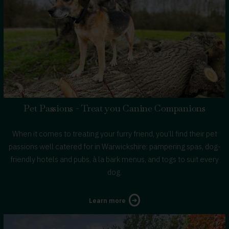
Pet Passions - Treat you Canine Companions
When it comes to treating your furry friend, you’ll find their pet
passions well catered for in Warwickshire: pampering spas, dog-
friendly hotels and pubs, à la bark menus, and togs to suit every
dog.
about
Learn more
Treat
you