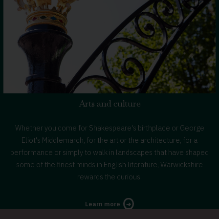
Arts and culture
Whether you come for Shakespeare's birthplace or George
Eliot's Middlemarch, for the art or the architecture, for a
performance or simply to walk in landscapes that have shaped
some of the finest minds in English literature, Warwickshire
rewards the curious.
about
Learn more
arts