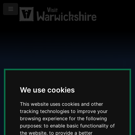
Menu
We use cookies
This website uses cookies and other
tracking technologies to improve your
browsing experience for the following
purposes:
to enable basic functionality of
the website
,
to provide a better