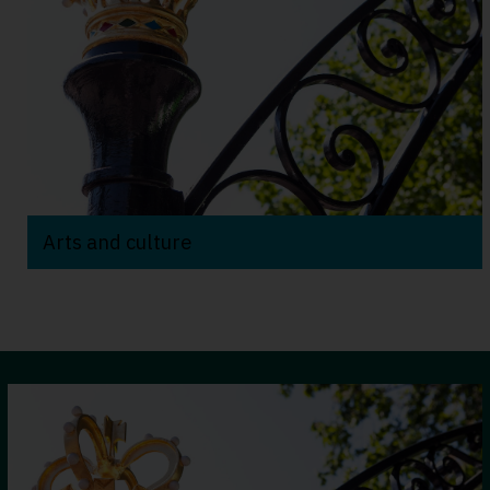
Arts and culture