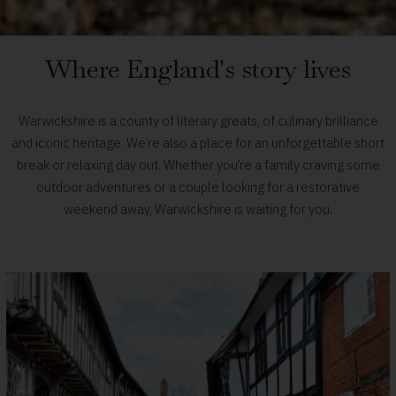
Visit
Where England's story lives
Warwickshire
Warwickshire is a county of literary greats, of culinary brilliance
-
and iconic heritage. We’re also a place for an unforgettable short
break or relaxing day out. Whether you’re a family craving some
Home
outdoor adventures or a couple looking for a restorative
weekend away, Warwickshire is waiting for you.
page