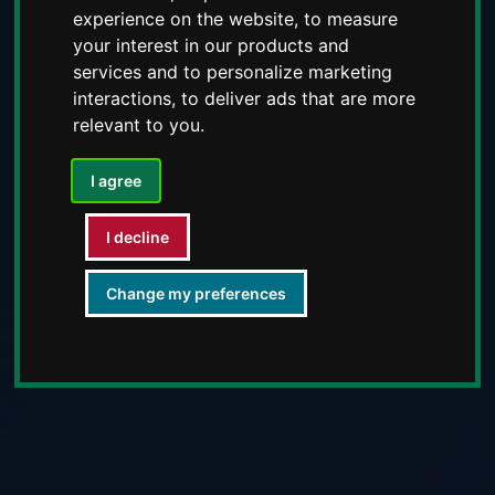
experience on the website
,
to measure
your interest in our products and
services and to personalize marketing
interactions
,
to deliver ads that are more
relevant to you
.
I agree
I decline
Change my preferences