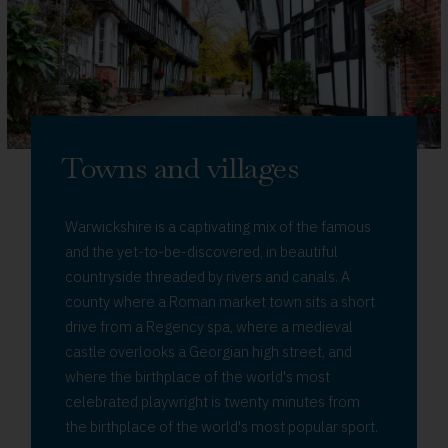
Towns and villages
Warwickshire is a captivating mix of the famous
and the yet-to-be-discovered, in beautiful
countryside threaded by rivers and canals. A
county where a Roman market town sits a short
drive from a Regency spa, where a medieval
castle overlooks a Georgian high street, and
where the birthplace of the world's most
celebrated playwright is twenty minutes from
the birthplace of the world's most popular sport.