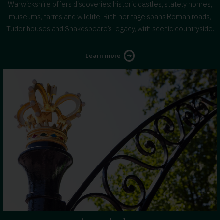
Warwickshire offers discoveries: historic castles, stately homes,
museums, farms and wildlife. Rich heritage spans Roman roads,
Tudor houses and Shakespeare’s legacy, with scenic countryside.
about
Learn more
activities
and
attractions
in
Warwickshire