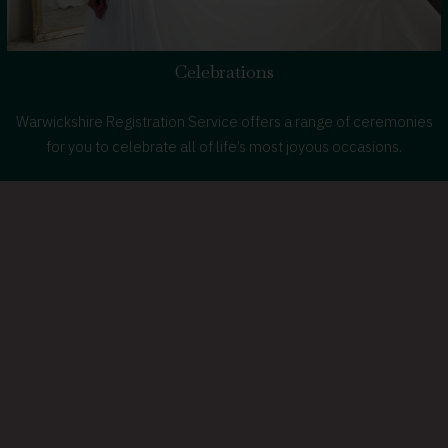
Celebrations
Warwickshire Registration Service offers a range of ceremonies
for you to celebrate all of life’s most joyous occasions.
about
Learn more
celebrating
life's
special
moments
in
Warwickshire