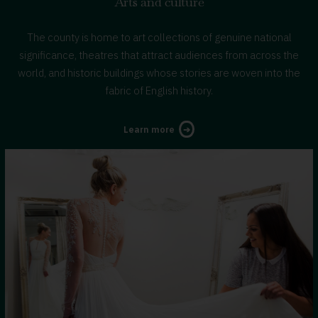
Arts and culture
The county is home to art collections of genuine national
significance, theatres that attract audiences from across the
world, and historic buildings whose stories are woven into the
fabric of English history.
about
Learn more
Arts
and
culture