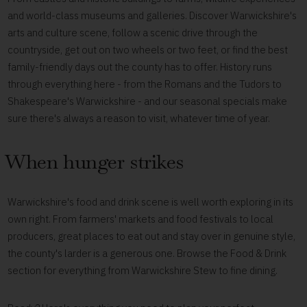
and world-class museums and galleries. Discover Warwickshire's
arts and culture scene, follow a scenic drive through the
countryside, get out on two wheels or two feet, or find the best
family-friendly days out the county has to offer. History runs
through everything here - from the Romans and the Tudors to
Shakespeare's Warwickshire - and our seasonal specials make
sure there's always a reason to visit, whatever time of year.
When hunger strikes
Warwickshire's food and drink scene is well worth exploring in its
own right. From farmers' markets and food festivals to local
producers, great places to eat out and stay over in genuine style,
the county's larder is a generous one. Browse the Food & Drink
section for everything from Warwickshire Stew to fine dining.