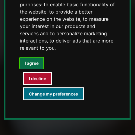
purposes:
to enable basic functionality of
the website
,
to provide a better
experience on the website
,
to measure
your interest in our products and
services and to personalize marketing
interactions
,
to deliver ads that are more
relevant to you
.
I agree
I decline
Change my preferences