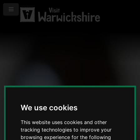
Menu
We use cookies
This website uses cookies and other
tracking technologies to improve your
browsing experience for the following