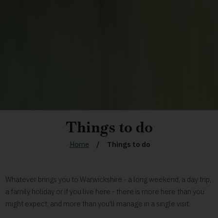
Things to do
Home
Things to do
Whatever brings you to Warwickshire - a long weekend, a day trip,
a family holiday or if you live here - there is more here than you
might expect, and more than you'll manage in a single visit.