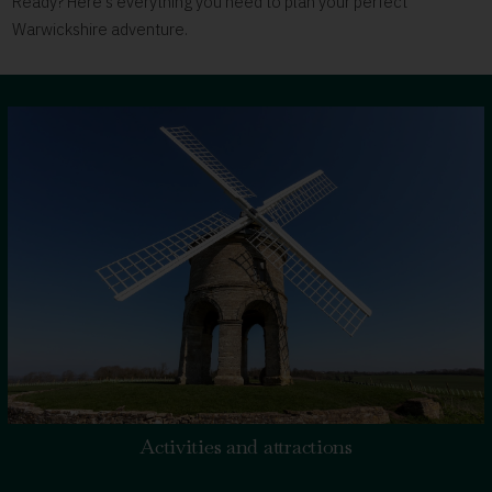
Ready? Here's everything you need to plan your perfect
Warwickshire adventure.
Activities and attractions