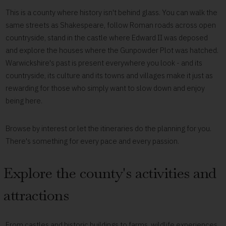
This is a county where history isn't behind glass. You can walk the
same streets as Shakespeare, follow Roman roads across open
countryside, stand in the castle where Edward II was deposed
and explore the houses where the Gunpowder Plot was hatched.
Warwickshire's past is present everywhere you look - and its
countryside, its culture and its towns and villages make it just as
rewarding for those who simply want to slow down and enjoy
being here.
Browse by interest or let the itineraries do the planning for you.
There's something for every pace and every passion.
Explore the county's activities and
attractions
From castles and historic buildings to farms, wildlife experiences