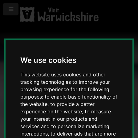
Menu
We use cookies
This website uses cookies and other
tracking technologies to improve your
browsing experience for the following
purposes:
to enable basic functionality of
the website
,
to provide a better
experience on the website
,
to measure
your interest in our products and
services and to personalize marketing
interactions
,
to deliver ads that are more