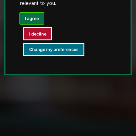
relevant to you
.
I agree
I decline
Change my preferences