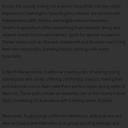
Across the county, eating out is woven beautifully into the visitor
experience. Leamington Spa’s Regency streets are packed with
independent cafés, bistros and neighbourhood favourites.
Stratford‑upon‑Avon offers everything from riverside dining and
relaxed street food to atmospheric spots for special occasions.
Market towns such as Warwick, Kenilworth and Alcester each bring
their own personality, blending historic settings with warm
hospitality.
In North Warwickshire, traditional country pubs sit among rolling
countryside and canals, offering comforting classics, roaring fires
and seasonal menus that make them perfect stops during walks or
days out. These pubs remain an essential part of the county’s food
story, combining local produce with a strong sense of place.
Meanwhile, Rugby brings a different dimension, with a vibrant and
diverse food scene that reflects its proud sporting heritage and