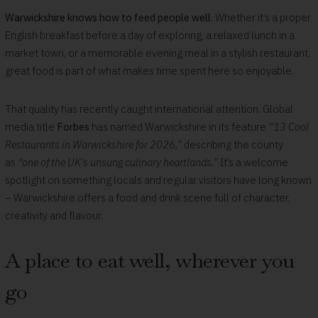
Warwickshire knows how to feed people well.
Whether it’s a proper
English breakfast before a day of exploring, a relaxed lunch in a
market town, or a memorable evening meal in a stylish restaurant,
great food is part of what makes time spent here so enjoyable.
That quality has recently caught international attention. Global
media title
Forbes
has named Warwickshire in its feature
“13 Cool
Restaurants in Warwickshire for 2026,”
describing the county
as
“one of the UK’s unsung culinary heartlands.”
It’s a welcome
spotlight on something locals and regular visitors have long known
– Warwickshire offers a food and drink scene full of character,
creativity and flavour.
A place to eat well, wherever you
go