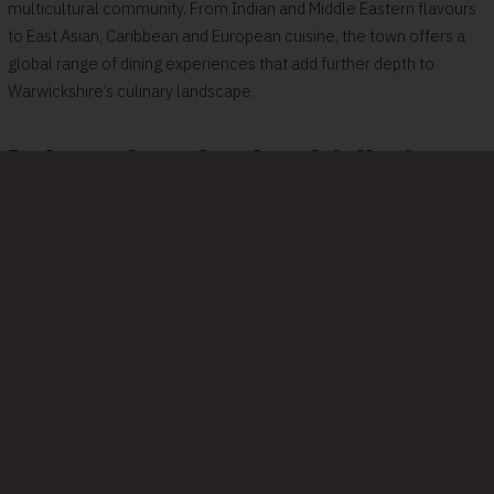
multicultural community. From Indian and Middle Eastern flavours
to East Asian, Caribbean and European cuisine, the town offers a
global range of dining experiences that add further depth to
Warwickshire’s culinary landscape.
Independent, local and full of
flavour
Many of Warwickshire’s most talked‑about restaurants are proudly
independent and owner‑run. Menus often celebrate local
produce, seasonal ingredients and thoughtful cooking, creating
meals that feel rooted in the place you’re visiting.
Farm shops, delis, vineyards and weekly markets across the
county help keep local food at the heart of the scene. That
connection to the land gives even simple dishes a sense of story,