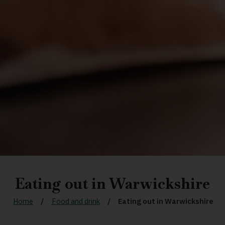
Eating out in Warwickshire
Home
Food and drink
Eating out in Warwickshire