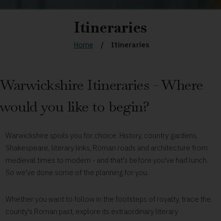
Itineraries
Home
Itineraries
Warwickshire Itineraries - Where
would you like to begin?
Warwickshire spoils you for choice. History, country gardens,
Shakespeare, literary links, Roman roads and architecture from
medieval times to modern - and that's before you've had lunch.
So we've done some of the planning for you.
Whether you want to follow in the footsteps of royalty, trace the
county's Roman past, explore its extraordinary literary