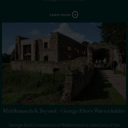
about
Learn more
Tudors
in
Warwickshire
Middlemarch & Beyond - George Eliot's Warwickshire
George Eliot's masterpiece Middlemarch is rated one of the