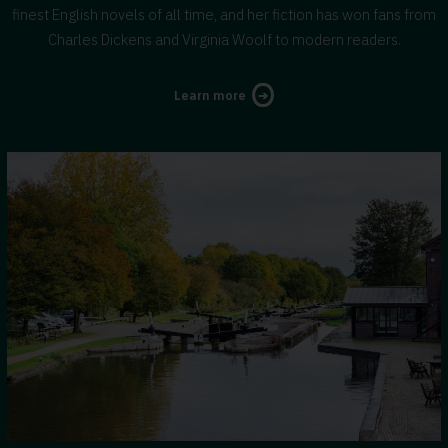
finest English novels of all time, and her fiction has won fans from
Charles Dickens and Virginia Woolf to modern readers.
about
Learn more
George
Eliot's
Warwickshire