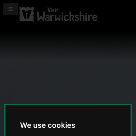
Menu
We use cookies