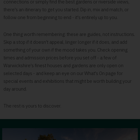
connections or simply find the best gardens or riverside views,
there's an itinerary to get you started. Dip in, mix and match, or
follow one from beginning to end - it's entirely up to you.
One thing worth remembering: these are guides, not instructions.
Skip a stop if it doesn't appeal, linger longer if it does, and add
something of your own if the mood takes you. Check opening
times and admission prices before you set off - a few of
Warwickshire's finest houses and gardens are only open on
selected days - and keep an eye on our What's On page for
special events and exhibitions that might be worth building your
day around.
The rest is yours to discover.