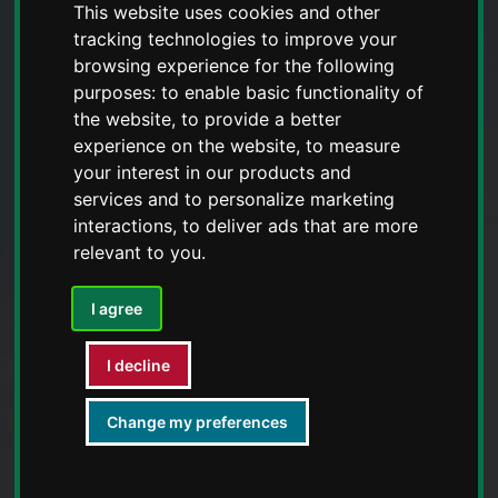
This website uses cookies and other
tracking technologies to improve your
browsing experience for the following
purposes:
to enable basic functionality of
the website
,
to provide a better
experience on the website
,
to measure
your interest in our products and
services and to personalize marketing
interactions
,
to deliver ads that are more
relevant to you
.
I agree
I decline
Change my preferences