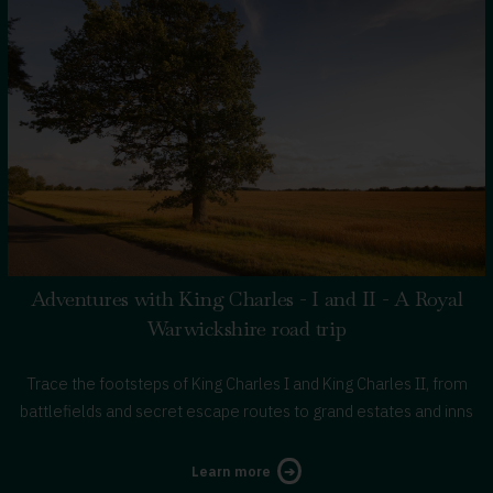
Adventures with King Charles - I and II - A Royal
Warwickshire road trip
Trace the footsteps of King Charles I and King Charles II, from
battlefields and secret escape routes to grand estates and inns
about
Learn more