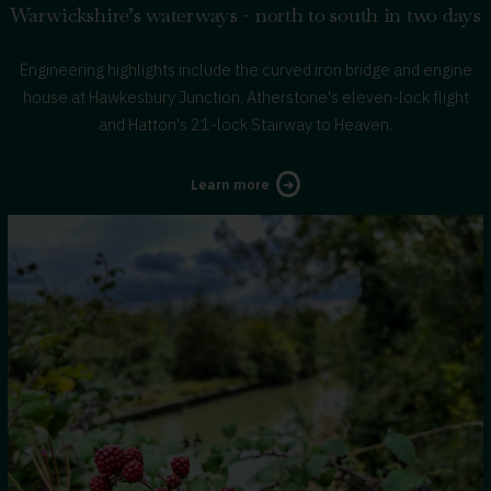
Warwickshire’s waterways - north to south in two days
Engineering highlights include the curved iron bridge and engine
house at Hawkesbury Junction, Atherstone's eleven-lock flight
and Hatton's 21-lock Stairway to Heaven.
about
Learn more
Warwickshire’s
Waterways