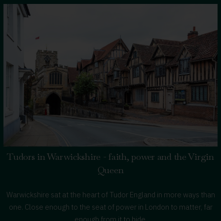
A
Royal
Warwickshire
Road
Trip
Tudors in Warwickshire - faith, power and the Virgin
Queen
Warwickshire sat at the heart of Tudor England in more ways than
one. Close enough to the seat of power in London to matter, far
enough from it to hide.