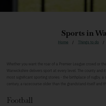
Sports in W
Home
Things to do
Whether you want the roar of a Premier League crowd or the 
Warwickshire delivers sport at every level. The county and 
most significant sporting stories - the birthplace of rugby, 
century, a racecourse older than the grandstand itself and t
Football