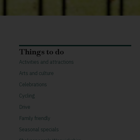
Things to do
Activities and attractions
Arts and culture
Celebrations
Cycling
Drive
Family friendly
Seasonal specials