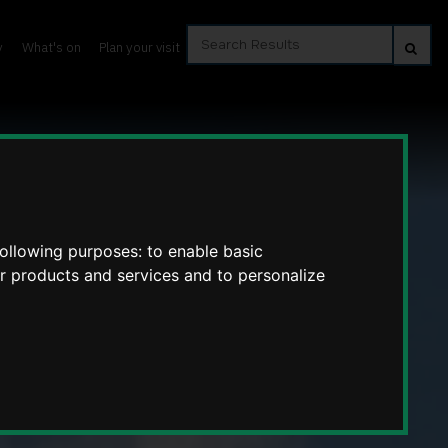
Search
Se
y
What's on
Plan your visit
Results
following purposes:
to enable basic
ur products and services and to personalize