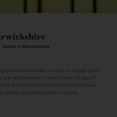
arwickshire
Sports in Warwickshire
gentle thwack of leather on willow on a village green,
its near neighbours have a claim on some of England's
a cricket ground that has hosted Ashes Tests for over a
he calendar runs twelve months of the year.