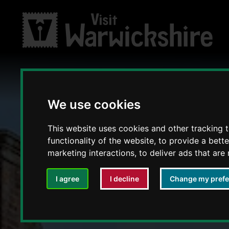
We use cookies
This website uses cookies and other tracking 
functionality of the website
,
to provide a bett
marketing interactions
,
to deliver ads that are
I agree
I decline
Change my pref