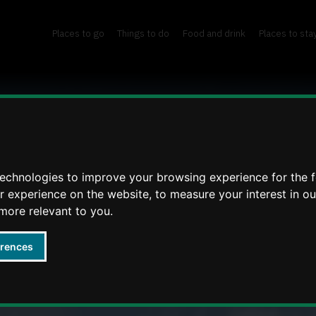
Places to go
Things to do
Food and drink
Places to sta
technologies to improve your browsing experience for the 
er experience on the website
,
to measure your interest in o
 more relevant to you
.
erences