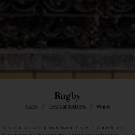
Rugby
Home
Towns and villages
Rugby
Set on the banks of the River Avon in the east of Warwickshire,