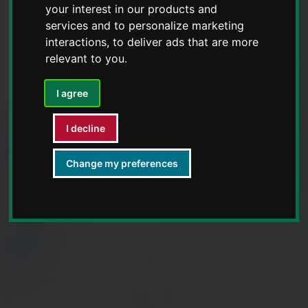
your interest in our products and
services and to personalize marketing
interactions
,
to deliver ads that are more
relevant to you
.
I agree
I decline
Change my preferences