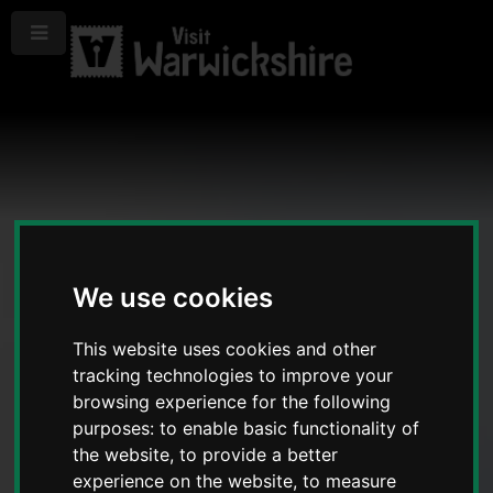
Menu
We use cookies
This website uses cookies and other
tracking technologies to improve your
browsing experience for the following
purposes:
to enable basic functionality of
the website
,
to provide a better
experience on the website
,
to measure