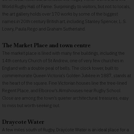
World Rugby Hall of Fame. Surprisingly to visitors, but not to locals,
the art gallery holds over 170 works by some of the biggest
names in 20th century British art, including Stanley Spencer, L. S.
Lowry, Paula Rego and Graham Sutherland.
The Market Place and town centre
The market place is lined with many fine buildings, including the
14th century Church of St Andrew, one of very few churches in
England with a double peal of bells. The clock tower, built to
commemorate Queen Victoria's Golden Jubilee in 1887, stands at
the heart of the square. Fine Victorian houses line the tree-lined
Regent Place, and Elborow's Almshouses near Rugby School
Close are among the town's quieter architectural treasures, easy
to miss but worth seeking out.
Draycote Water
A few miles south of Rugby, Draycote Water is an ideal place for a