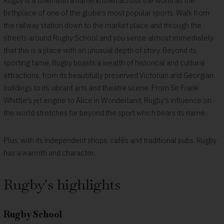
Rugby is a town with a name known across the world as the
birthplace of one of the globe's most popular sports. Walk from
the railway station down to the market place and through the
streets around Rugby School and you sense almost immediately
that this is a place with an unusual depth of story. Beyond its
sporting fame, Rugby boasts a wealth of historical and cultural
attractions, from its beautifully preserved Victorian and Georgian
buildings to its vibrant arts and theatre scene. From Sir Frank
Whittle's jet engine to Alice in Wonderland, Rugby's influence on
the world stretches far beyond the sport which bears its name.
Plus, with its independent shops, cafés and traditional pubs, Rugby
has a warmth and character.
Rugby's highlights
Rugby School