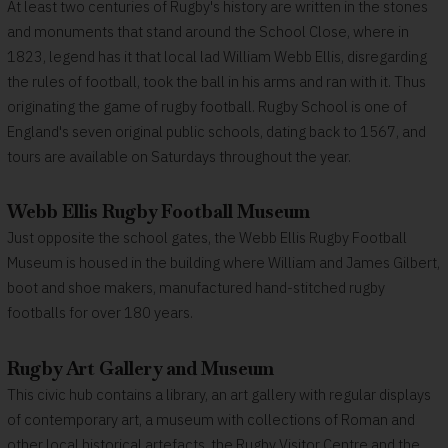
At least two centuries of Rugby's history are written in the stones
and monuments that stand around the School Close, where in
1823, legend has it that local lad William Webb Ellis, disregarding
the rules of football, took the ball in his arms and ran with it. Thus
originating the game of rugby football. Rugby School is one of
England's seven original public schools, dating back to 1567, and
tours are available on Saturdays throughout the year.
Webb Ellis Rugby Football Museum
Just opposite the school gates, the Webb Ellis Rugby Football
Museum is housed in the building where William and James Gilbert,
boot and shoe makers, manufactured hand-stitched rugby
footballs for over 180 years.
Rugby Art Gallery and Museum
This civic hub contains a library, an art gallery with regular displays
of contemporary art, a museum with collections of Roman and
other local historical artefacts, the Rugby Visitor Centre and the