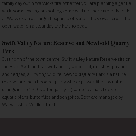
family day out in Warwickshire. Whether you are planning a gentle
walk, some cycling or spotting some wildlife, there is plenty to do
at Warwickshire's largest expanse of water. The views across the
open water on a clear day are hard to beat.
Swift Valley Nature Reserve and Newbold Quarry
Park
Just north of the town centre, Swift Valley Nature Reserve sits on
the River Swift and has wet and dry woodland, marshes, pasture
and hedges, all inviting wildlife. Newbold Quarry Park is a nature
reserve around a flooded quarry whose pit was filled by natural
springs in the 1920s after quarrying came to a halt. Look for
aquatic plans, butterflies and songbirds. Both are managed by
Warwickshire Wildlife Trust.
A town of remarkable alumni