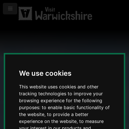
Menu
We use cookies
This website uses cookies and other
tracking technologies to improve your
browsing experience for the following
purposes:
to enable basic functionality of
the website
,
to provide a better
experience on the website
,
to measure
your interest in our products and