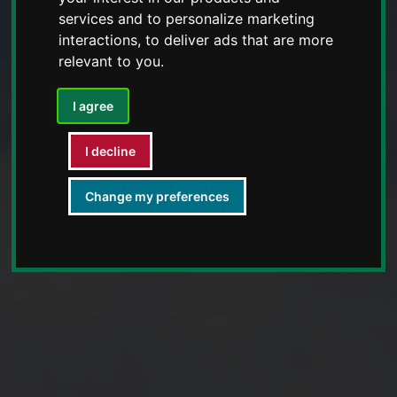
services and to personalize marketing
interactions
,
to deliver ads that are more
relevant to you
.
I agree
I decline
Change my preferences