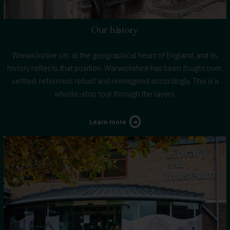
Our history
Warwickshire sits at the geographical heart of England, and its
history reflects that position. Warwickshire has been fought over,
settled, reformed, rebuilt and reimagined accordingly. This is a
whistle-stop tour through the layers.
about
Learn more
Warwickshire's
history