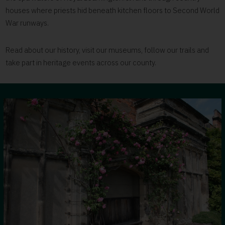
houses where priests hid beneath kitchen floors to Second World
War runways.
Read about our history, visit our museums, follow our trails and
take part in heritage events across our county.