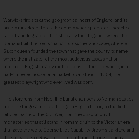
Warwickshire sits at the geographical heart of England, and its
history runs deep. This is the county where prehistoric peoples
raised standing stones that still carry their legends, where the
Romans built the roads that still cross the landscape, where a
Saxon queen founded the town that gave the county its name,
where the instigator of the most audacious assassination
attempt in English history met co-conspirators and where, in a
half-timbered house on a market town street in 1564, the
greatest playwright who ever lived was born.
The story runs from Neolithic burial chambers to Norman castles,
from the longest medieval siege in English history to the first
pitched battle of the Civil War, from the dissolution of
monasteries that still stand in romantic ruin to the Victorian era
that gave the world George Eliot, Capability Brown's parkland and
the spa waters of Royal Leamington. It runs through country