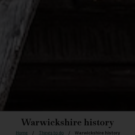
Warwickshire history
Home
Things to do
Warwickshire history